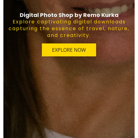
Digital Photo Shop by Remo Kurka
Explore captivating digital downloads
capturing the essence of travel, nature,
and creativity.
EXPLORE NOW