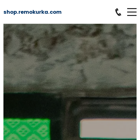
shop.remokurka.com