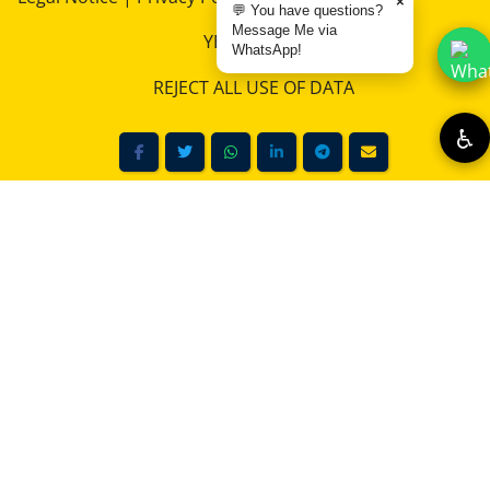
×
💬 You have questions?
downloadable artwork.
Message Me via
YES, I AGREE
WhatsApp!
LEARN MORE
REJECT ALL USE OF DATA
♿
Suche im RemoKurka Photo Shop – Digital Downloads &
Collections
Unlock Stunning Visuals