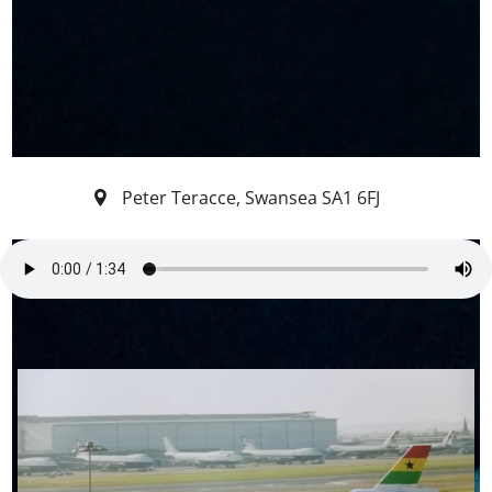
Peter Teracce
,
Swansea
SA1 6FJ