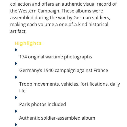
collection and offers an authentic visual record of
the Western Campaign. These albums were
assembled during the war by German soldiers,
making each volume a
one‑of‑a‑kind historical
artifact
.
Highlights
174 original wartime photographs
Germany’s 1940 campaign against France
Troop movements, vehicles, fortifications, daily 
life
Paris photos included
Authentic soldier‑assembled album