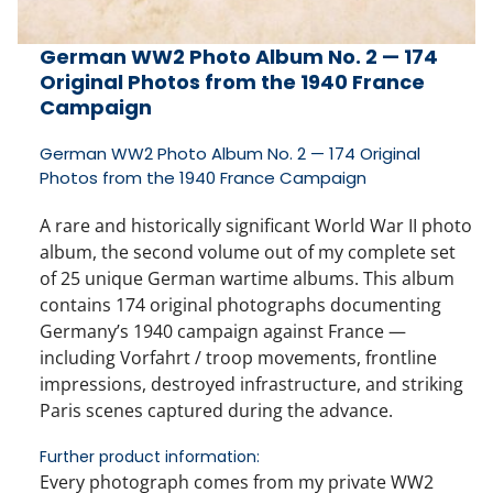
German WW2 Photo Album No. 2 — 174
Original Photos from the 1940 France
Campaign
German WW2 Photo Album No. 2 — 174 Original
Photos from the 1940 France Campaign
A rare and historically significant
World War II photo
album
, the second volume out of my complete set
of
25 unique German wartime albums
. This album
contains
174 original photographs
documenting
Germany’s 1940 campaign against France —
including
Vorfahrt / troop movements
, frontline
impressions, destroyed infrastructure, and striking
Paris scenes
captured during the advance.
Further product information:
Every photograph comes from my private WW2