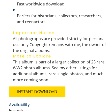
Fast worldwide download
Perfect for historians, collectors, researchers, 
and reenactors
Important Notice
All photographs are provided 
strictly for personal 
use only
.
Copyright remains with me
, the owner of 
the original albums.
More to Explore
This album is part of a larger collection of 
25 rare 
WW2 photo albums
. See my other listings for 
additional albums, 
rare single photos
, and much 
more coming soon.
INSTANT DOWNLOAD
Availability
In stock