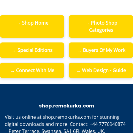
→ Shop Home
→ Photo Shop
Categories
→ Special Editions
→ Buyers Of My Work
→ Connect With Me
→ Web Design - Guide
shop.remokurka.com
Visit us online at shop.remokurka.com for stunning
digital downloads and more. Contact: +44 7776940874
| Peter Terrace, Swansea, SA1 6FJ, Wales, UK.