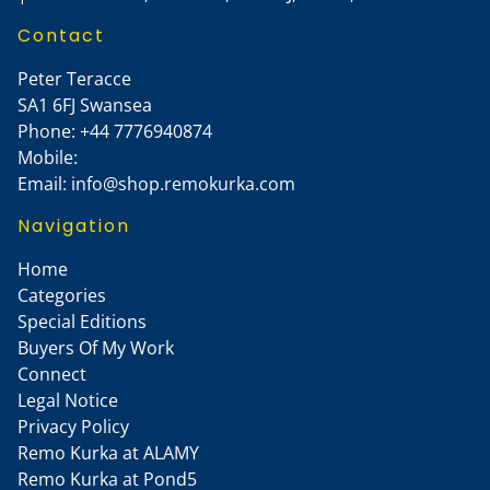
Contact
Peter Teracce
SA1 6FJ
Swansea
Phone:
+44 7776940874
Mobile:
Email:
info@shop.remokurka.com
Navigation
Home
Categories
Special Editions
Buyers Of My Work
Connect
Legal Notice
Privacy Policy
Remo Kurka at ALAMY
Remo Kurka at Pond5