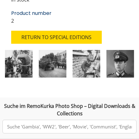
Product number
2
RETURN TO SPECIAL EDITIONS
Suche im RemoKurka Photo Shop – Digital Downloads &
Collections