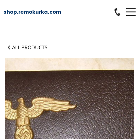
shop.remokurka.com
ALL PRODUCTS