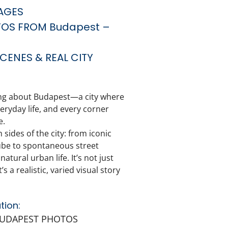
AGES
TOS FROM Budapest –
CENES & REAL CITY
ing about
Budapest
—a city where
ryday life, and every corner
e.
 sides of the city: from iconic
ube to spontaneous street
atural urban life. It’s not just
 a realistic, varied visual story
tion:
BUDAPEST PHOTOS