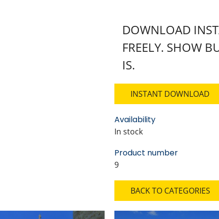
DOWNLOAD INSTA
FREELY. SHOW BU
IS.
INSTANT DOWNLOAD
Availability
In stock
Product number
9
BACK TO CATEGORIES