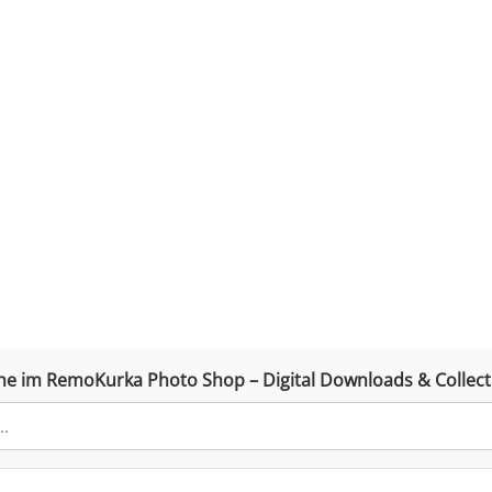
he im RemoKurka Photo Shop – Digital Downloads & Collect