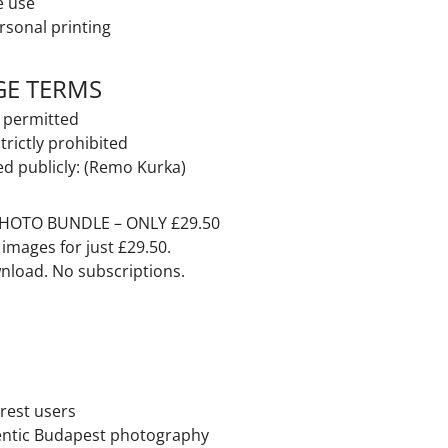
e use
rsonal printing
GE TERMS
t permitted
strictly prohibited
ed publicly: (Remo Kurka)
HOTO BUNDLE – ONLY £29.50
y images
for just £29.50.
nload. No subscriptions.
rest users
entic
Budapest
photography