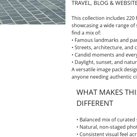
TRAVEL, BLOG & WEBSIT
This collection includes
220 
showcasing a wide range of 
find a mix of:
• Famous landmarks and pa
• Streets, architecture, and c
• Candid moments and ever
• Daylight, sunset, and natur
A versatile image pack desig
anyone needing authentic cit
WHAT MAKES THI
DIFFERENT
• Balanced mix of curated
• Natural, non-staged pho
• Consistent visual feel ac