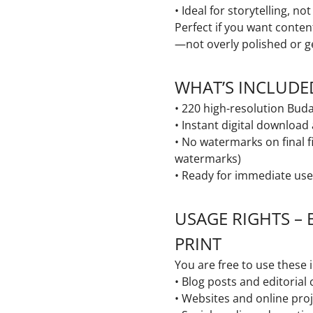
• Ideal for storytelling, no
Perfect if you want conten
—not overly polished or g
WHAT’S INCLUDE
• 220 high-resolution Bu
• Instant digital download
• No watermarks on final f
watermarks)
• Ready for immediate use
USAGE RIGHTS – 
PRINT
You are free to use these 
• Blog posts and editorial
• Websites and online pro