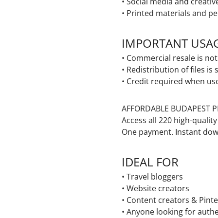
• Social media and creativ
• Printed materials and pe
IMPORTANT USA
• Commercial resale is no
• Redistribution of files is 
• Credit required when us
AFFORDABLE BUDAPEST P
Access all
220 high-qualit
One payment. Instant dow
I
DEAL FOR
• Travel bloggers
• Website creators
• Content creators & Pinte
• Anyone looking for auth