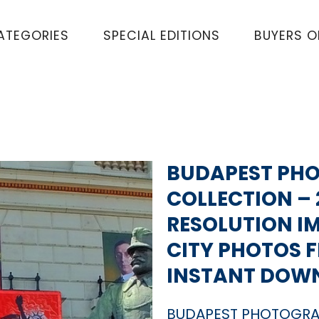
ATEGORIES
SPECIAL EDITIONS
BUYERS 
BUDAPEST PH
COLLECTION – 
RESOLUTION I
CITY PHOTOS 
INSTANT DOW
BUDAPEST PHOTOGRA