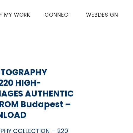
OF MY WORK
CONNECT
WEBDESIGN
OTOGRAPHY
220 HIGH-
MAGES AUTHENTIC
FROM Budapest –
NLOAD
PHY COLLECTION – 220