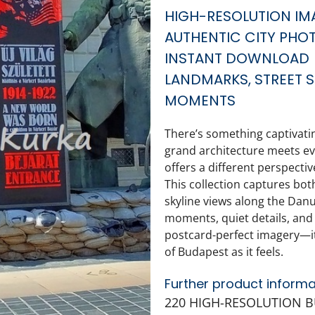
HIGH-RESOLUTION IM
AUTHENTIC CITY PHO
INSTANT DOWNLOAD
LANDMARKS, STREET S
MOMENTS
There’s something captivat
grand architecture meets eve
offers a different perspectiv
This collection captures both
skyline views along the Dan
moments, quiet details, and n
postcard-perfect imagery—it’s
of Budapest as it feels.
Further product informa
220 HIGH-RESOLUTION 