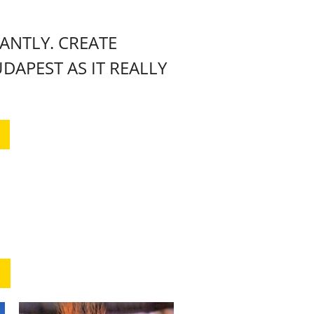
NTLY. CREATE
DAPEST AS IT REALLY