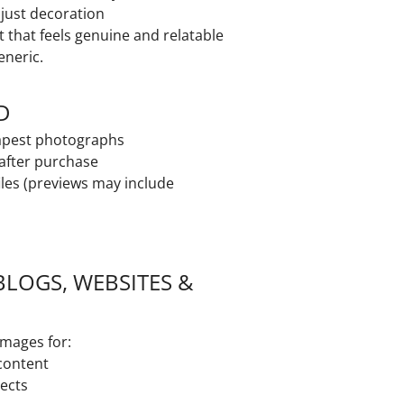
t just decoration
t that feels genuine and relatable
eneric.
D
dapest photographs
 after purchase
iles (previews may include
BLOGS, WEBSITES &
images for:
 content
jects