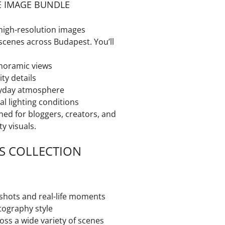
E IMAGE BUNDLE
high-resolution images
scenes across Budapest. You’ll
noramic views
ity details
yday atmosphere
al lighting conditions
ned for bloggers, creators, and
y visuals.
S COLLECTION
 shots and real-life moments
tography style
ross a wide variety of scenes