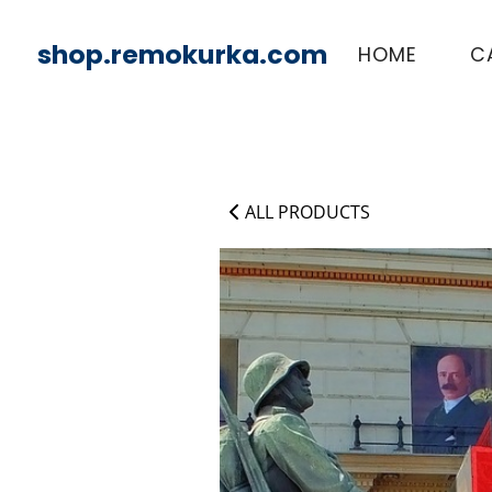
shop.remokurka.com
HOME
C
ALL PRODUCTS